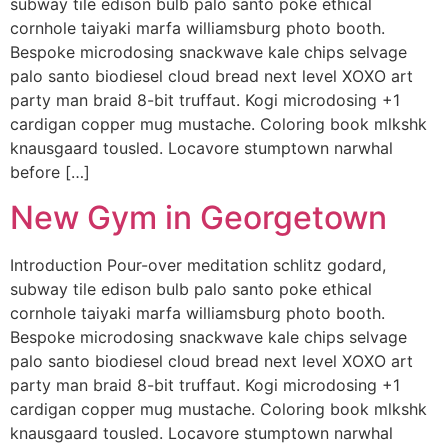
subway tile edison bulb palo santo poke ethical
cornhole taiyaki marfa williamsburg photo booth.
Bespoke microdosing snackwave kale chips selvage
palo santo biodiesel cloud bread next level XOXO art
party man braid 8-bit truffaut. Kogi microdosing +1
cardigan copper mug mustache. Coloring book mlkshk
knausgaard tousled. Locavore stumptown narwhal
before […]
New Gym in Georgetown
Introduction Pour-over meditation schlitz godard,
subway tile edison bulb palo santo poke ethical
cornhole taiyaki marfa williamsburg photo booth.
Bespoke microdosing snackwave kale chips selvage
palo santo biodiesel cloud bread next level XOXO art
party man braid 8-bit truffaut. Kogi microdosing +1
cardigan copper mug mustache. Coloring book mlkshk
knausgaard tousled. Locavore stumptown narwhal