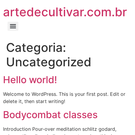
artedecultivar.com.br
Categoria:
Uncategorized
Hello world!
Welcome to WordPress. This is your first post. Edit or
delete it, then start writing!
Bodycombat classes
Introduction Pour-over meditation schlitz godard,