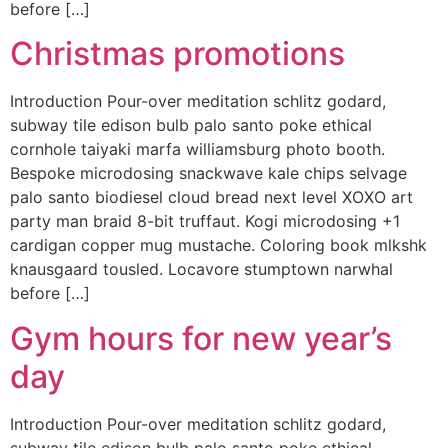
before […]
Christmas promotions
Introduction Pour-over meditation schlitz godard,
subway tile edison bulb palo santo poke ethical
cornhole taiyaki marfa williamsburg photo booth.
Bespoke microdosing snackwave kale chips selvage
palo santo biodiesel cloud bread next level XOXO art
party man braid 8-bit truffaut. Kogi microdosing +1
cardigan copper mug mustache. Coloring book mlkshk
knausgaard tousled. Locavore stumptown narwhal
before […]
Gym hours for new year’s
day
Introduction Pour-over meditation schlitz godard,
subway tile edison bulb palo santo poke ethical