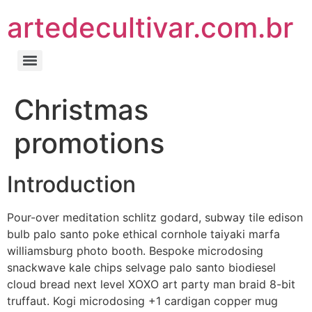
artedecultivar.com.br
Christmas
promotions
Introduction
Pour-over meditation schlitz godard, subway tile edison
bulb palo santo poke ethical cornhole taiyaki marfa
williamsburg photo booth. Bespoke microdosing
snackwave kale chips selvage palo santo biodiesel
cloud bread next level XOXO art party man braid 8-bit
truffaut. Kogi microdosing +1 cardigan copper mug