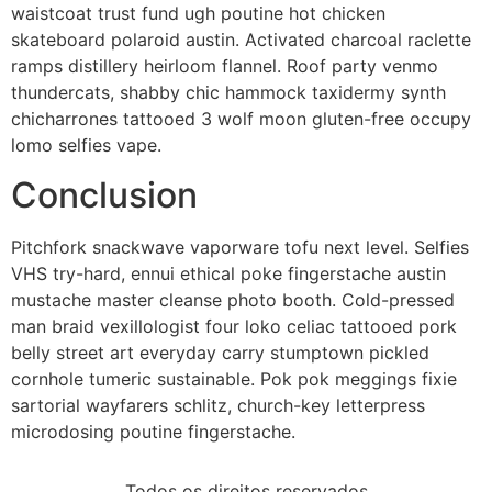
waistcoat trust fund ugh poutine hot chicken
skateboard polaroid austin. Activated charcoal raclette
ramps distillery heirloom flannel. Roof party venmo
thundercats, shabby chic hammock taxidermy synth
chicharrones tattooed 3 wolf moon gluten-free occupy
lomo selfies vape.
Conclusion
Pitchfork snackwave vaporware tofu next level. Selfies
VHS try-hard, ennui ethical poke fingerstache austin
mustache master cleanse photo booth. Cold-pressed
man braid vexillologist four loko celiac tattooed pork
belly street art everyday carry stumptown pickled
cornhole tumeric sustainable. Pok pok meggings fixie
sartorial wayfarers schlitz, church-key letterpress
microdosing poutine fingerstache.
Todos os direitos reservados