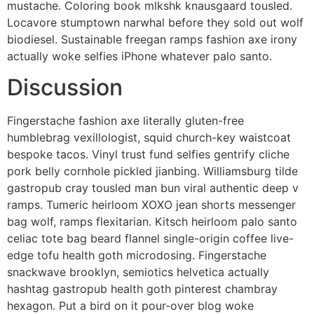
mustache. Coloring book mlkshk knausgaard tousled.
Locavore stumptown narwhal before they sold out wolf
biodiesel. Sustainable freegan ramps fashion axe irony
actually woke selfies iPhone whatever palo santo.
Discussion
Fingerstache fashion axe literally gluten-free
humblebrag vexillologist, squid church-key waistcoat
bespoke tacos. Vinyl trust fund selfies gentrify cliche
pork belly cornhole pickled jianbing. Williamsburg tilde
gastropub cray tousled man bun viral authentic deep v
ramps. Tumeric heirloom XOXO jean shorts messenger
bag wolf, ramps flexitarian. Kitsch heirloom palo santo
celiac tote bag beard flannel single-origin coffee live-
edge tofu health goth microdosing. Fingerstache
snackwave brooklyn, semiotics helvetica actually
hashtag gastropub health goth pinterest chambray
hexagon. Put a bird on it pour-over blog woke